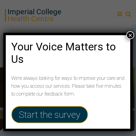
Imperial College
Health Centre
×
100% Positive Feedback
Your Voice Matters to
Us
We’re always looking for ways to improve your care and
how you access our services. Please take five minutes
to complete our feedback form.
Start the survey