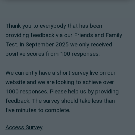
Thank you to everybody that has been
providing feedback via our Friends and Family
Test. In September 2025 we only received
positive scores from 100 responses.
We currently have a short survey live on our
website and we are looking to achieve over
1000 responses. Please help us by providing
feedback. The survey should take less than
five minutes to complete.
Access Survey