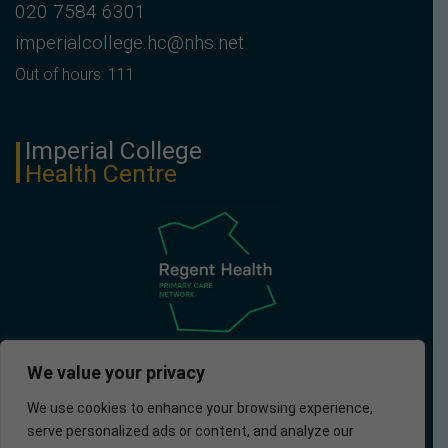
020 7584 6301
imperialcollege.hc@nhs.net
Out of hours: 111
Imperial College
Health Centre
We value your privacy
We use cookies to enhance your browsing experience,
serve personalized ads or content, and analyze our