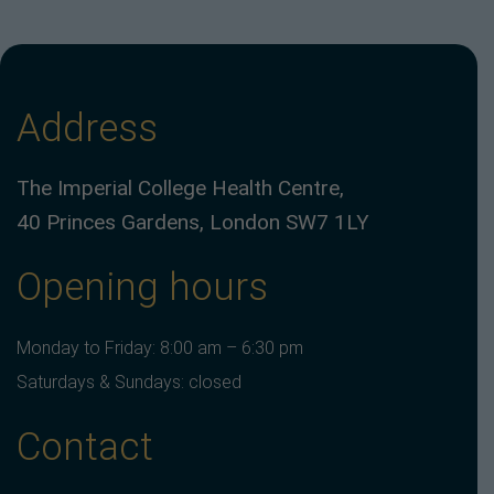
Address
The Imperial College Health Centre,
40 Princes Gardens, London SW7 1LY
Opening hours
Monday to Friday: 8:00 am – 6:30 pm
Saturdays & Sundays: closed
Contact