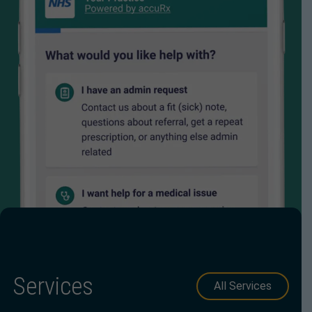
Services
All Services