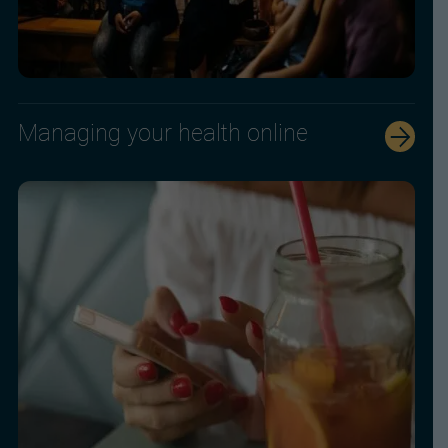
Managing your health online