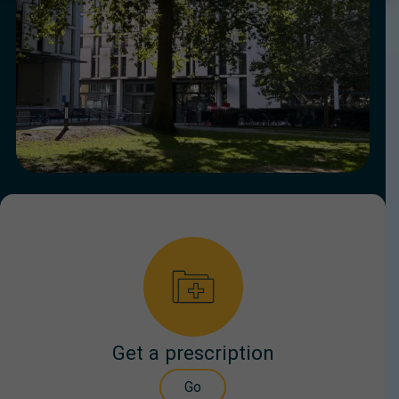
Get a prescription
Go