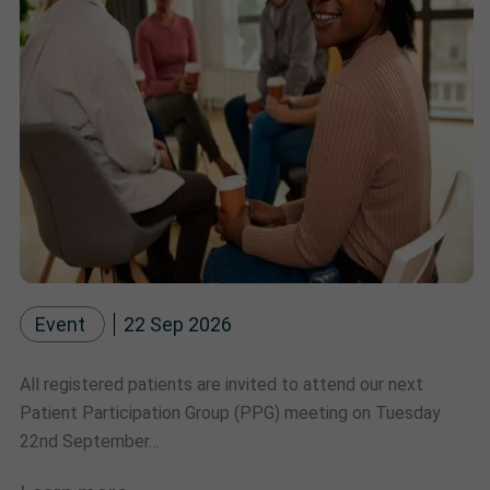
Event
22 Sep 2026
All registered patients are invited to attend our next
Patient Participation Group (PPG) meeting on Tuesday
22nd September…