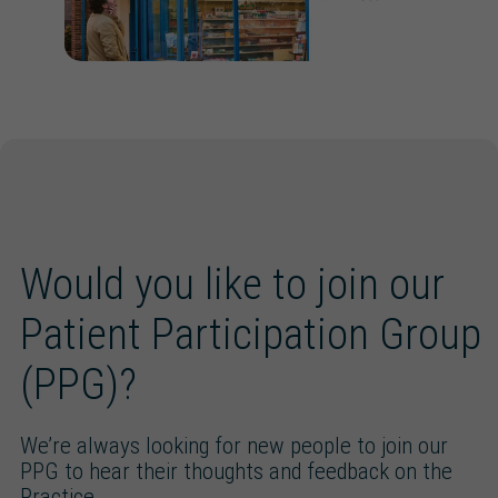
Would you like to join our
Patient Participation Group
(PPG)?
We’re always looking for new people to join our
PPG to hear their thoughts and feedback on the
Practice.