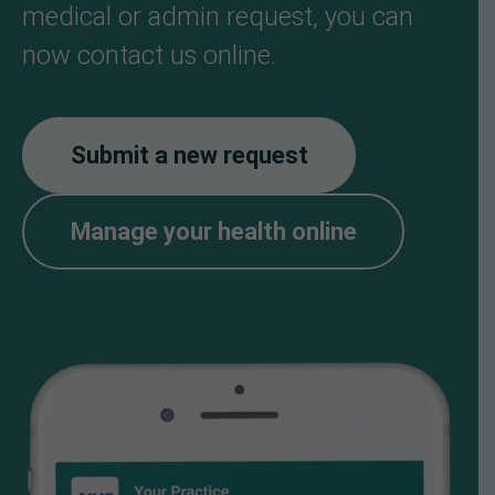
medical or admin request, you can
now contact us online.
Submit a new request
Manage your health online