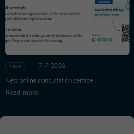
| 7-7-2026
News
New online consultation service
Read more