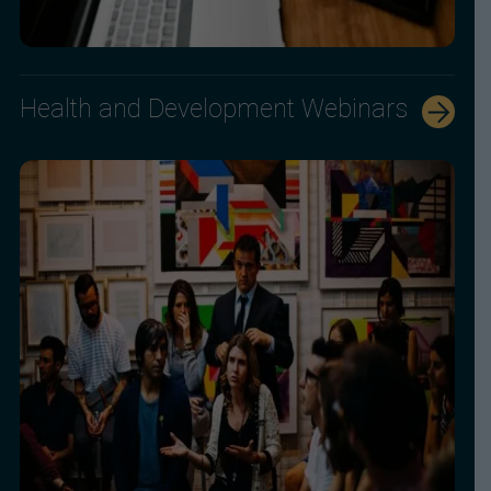
Health and Development Webinars