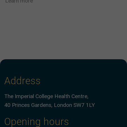
Learn more
Address
The Imperial College Health Centre,
40 Princes Gardens, London SW7 1LY
Opening hours