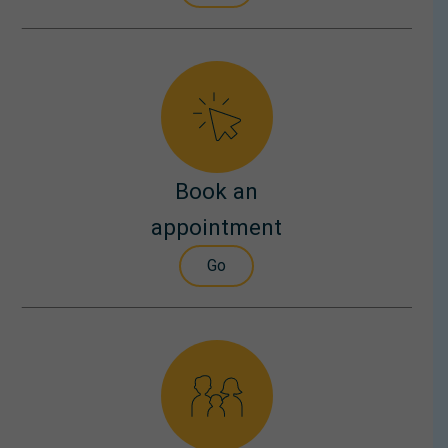
Book an
appointment
Go