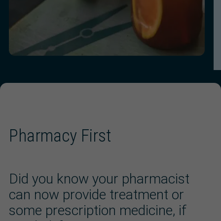
Pharmacy First
Did you know your pharmacist
can now provide treatment or
some prescription medicine, if