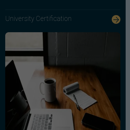
University Certification