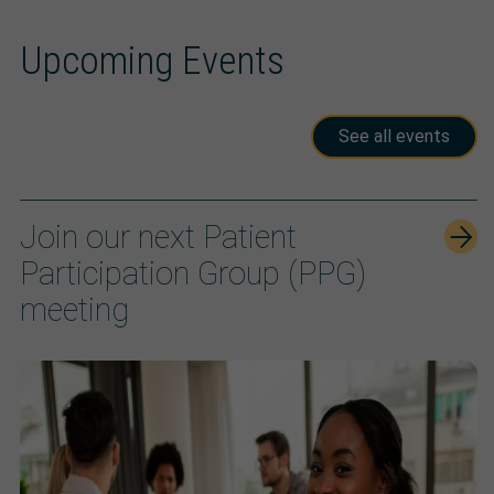
Upcoming Events
See all events
Join our next Patient
Participation Group (PPG)
meeting