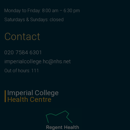
Monday to Friday: 8:00 am – 6:30 pm
Saturdays & Sundays: closed
Contact
020 7584 6301
imperialcollege.hc@nhs.net
Out of hours: 111
Imperial College
Health Centre