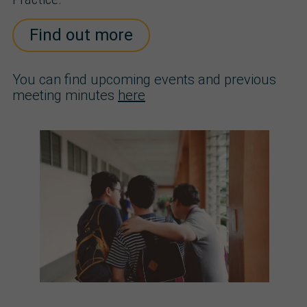
Find out more
You can find upcoming events and previous
meeting minutes
here