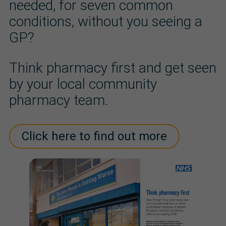
needed, for seven common
conditions, without you seeing a
GP?
Think pharmacy first and get seen
by your local community
pharmacy team.
Click here to find out more