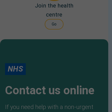
Join the health
centre
Go
NHS
Contact us online
If you need help with a non-urgent