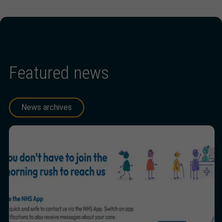
Featured news
News archives