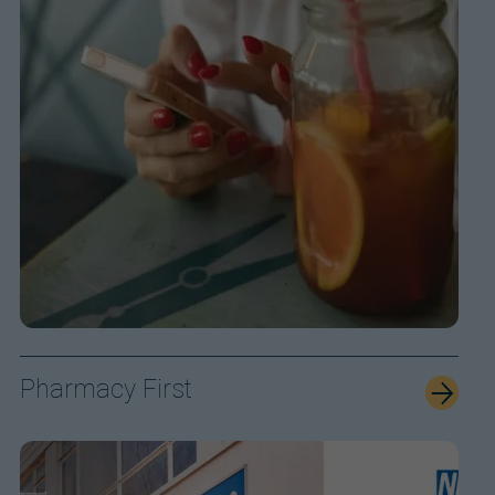
Pharmacy First