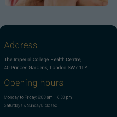
Address
The Imperial College Health Centre,
40 Princes Gardens, London SW7 1LY
Opening hours
Monday to Friday: 8:00 am – 6:30 pm
Saturdays & Sundays: closed