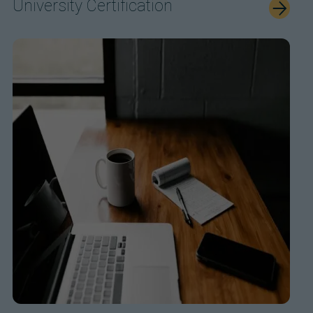
University Certification