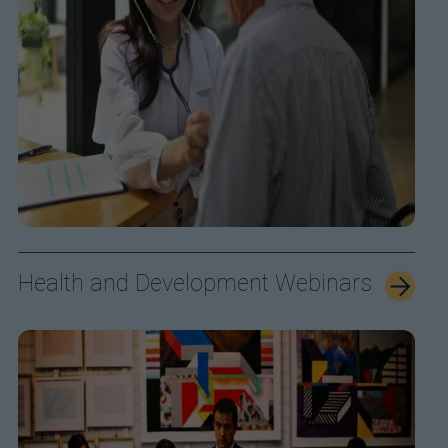
Health and Development Webinars