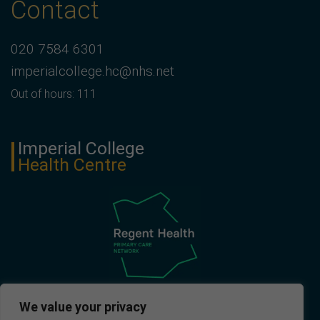
Contact
020 7584 6301
imperialcollege.hc@nhs.net
Out of hours: 111
Imperial College
Health Centre
We value your privacy