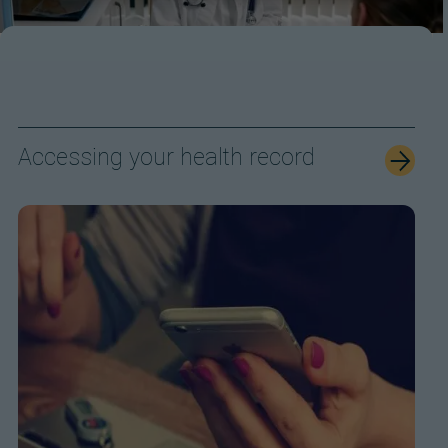
Accessing your health record