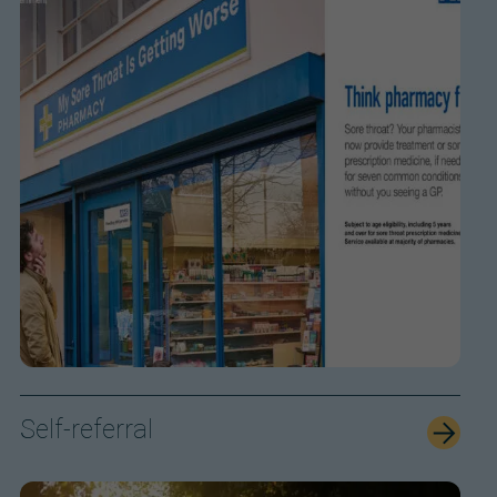
Self-referral