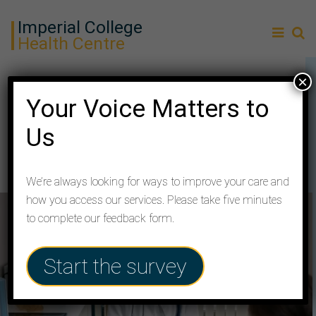
Imperial College
Health Centre
×
Services
Your Voice Matters to
Us
How your Practice supports you with services and
local community resources
We’re always looking for ways to improve your care and
how you access our services. Please take five minutes
to complete our feedback form.
Start the survey