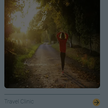
Travel Clinic