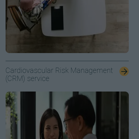
Cardiovascular Risk Management
(CRM) service