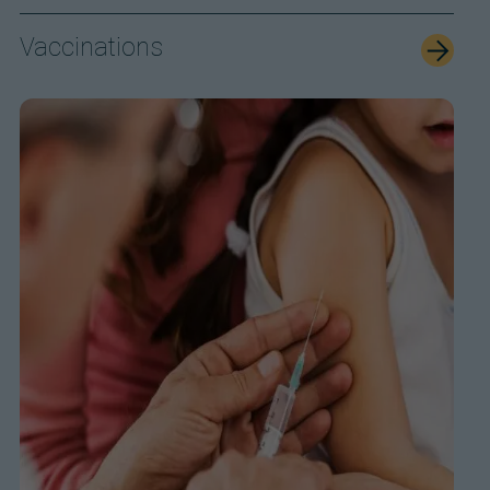
Vaccinations