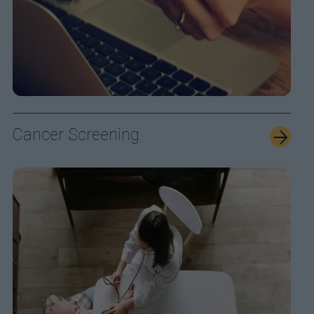
Cancer Screening