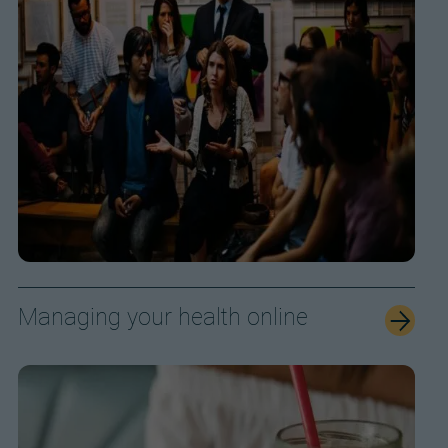
Managing your health online