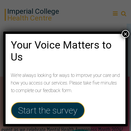
Imperial College
Health Centre
×
You’re invited to our health
Your Voice Matters to
fair!
Us
We’re always looking for ways to improve your care and
how you access our services. Please take five minutes
to complete our feedback form.
Start the survey