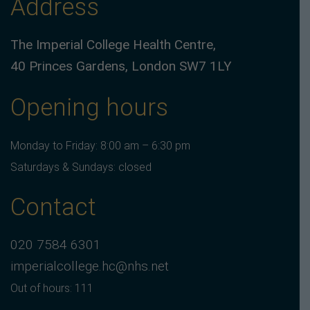
Address
The Imperial College Health Centre,
40 Princes Gardens, London SW7 1LY
Opening hours
Monday to Friday: 8:00 am – 6:30 pm
Saturdays & Sundays: closed
Contact
020 7584 6301
imperialcollege.hc@nhs.net
Out of hours: 111