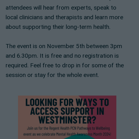
attendees will hear from experts, speak to
local clinicians and therapists and learn more
about supporting their long-term health.
The event is on November 5th between 3pm
and 6.30pm. It is free and no registration is
required. Feel free to drop in for some of the
session or stay for the whole event.