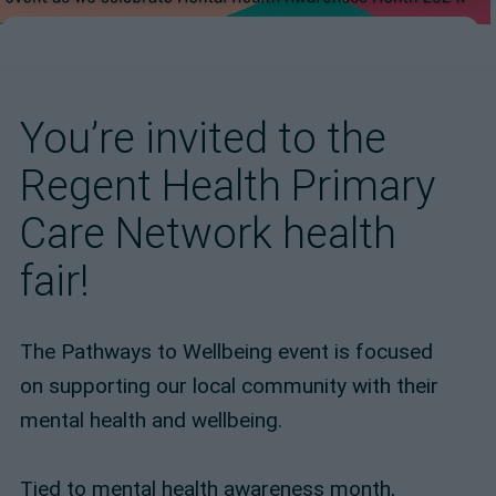
You’re invited to the
Regent Health Primary
Care Network health
fair!
The Pathways to Wellbeing event is focused
on supporting our local community with their
mental health and wellbeing.
Tied to mental health awareness month,