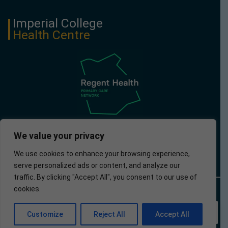
Imperial College
Health Centre
We value your privacy
We use cookies to enhance your browsing experience,
serve personalized ads or content, and analyze our
traffic. By clicking "Accept All", you consent to our use of
cookies.
© 2024 Imperial
Privacy
Accessibility
Website developed by
College Health
Policy
Apotek Analytics Ltd.
Centre
EN
Customize
Reject All
Accept All