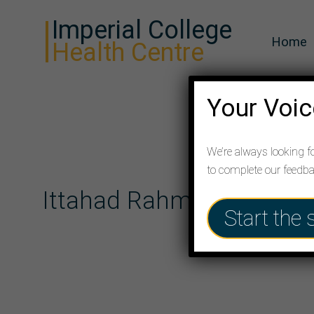
Imperial College
Home
Health Centre
Your Voic
We’re always looking f
to complete our feedb
Ittahad Rahman (M)
Start the 