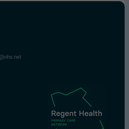
c@nhs.net