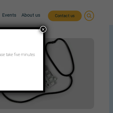
Events
About us
Contact us
×
ase take five minutes