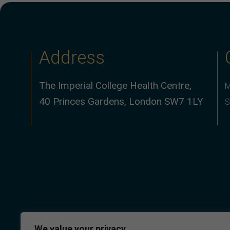
Address
The Imperial College Health Centre,
M
40 Princes Gardens, London SW7 1LY
S
We value your privacy