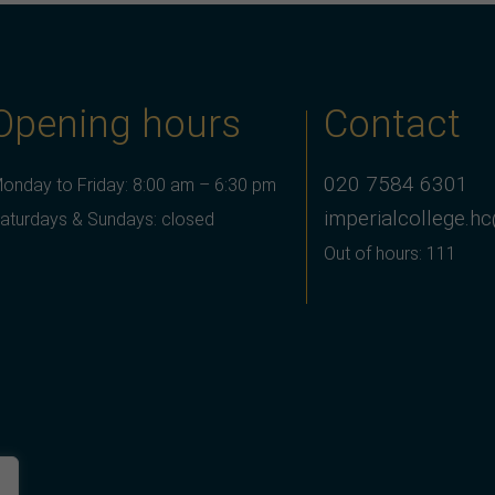
Opening hours
Contact
020 7584 6301
onday to Friday: 8:00 am – 6:30 pm
imperialcollege.h
aturdays & Sundays: closed
Out of hours: 111