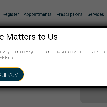
Register
Appointments
Prescriptions
Services
e Matters to Us
or ways to improve your care and how you access our services. Ple
ack form.
survey