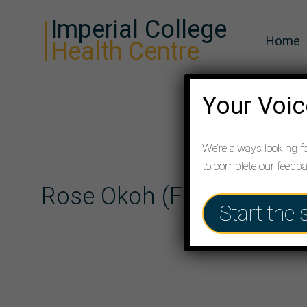
Imperial College
Home
Health Centre
Your Voic
We’re always looking f
to complete our feedb
Rose Okoh (F)
Start the 