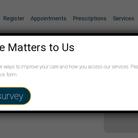
Register
Appointments
Prescriptions
Services
e Matters to Us
or ways to improve your care and how you access our services. Ple
ack form.
survey