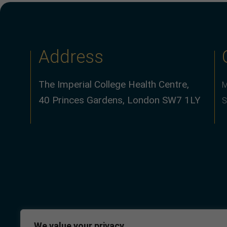
Address
The Imperial College Health Centre,
M
40 Princes Gardens, London SW7 1LY
S
We value your privacy