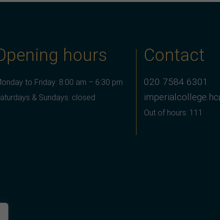
Opening hours
Contact
020 7584 6301
onday to Friday: 8:00 am – 6:30 pm
imperialcollege.h
aturdays & Sundays: closed
Out of hours: 111