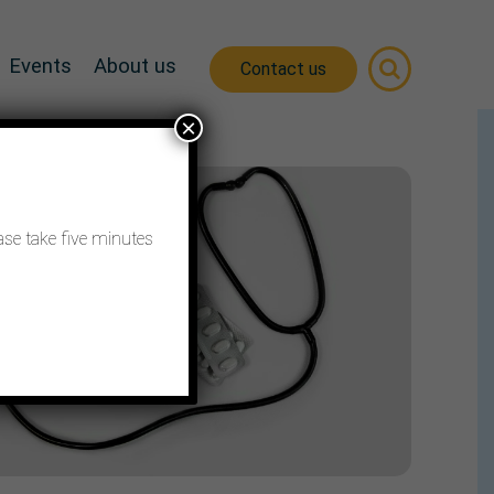
Events
About us
Contact us
×
ase take five minutes