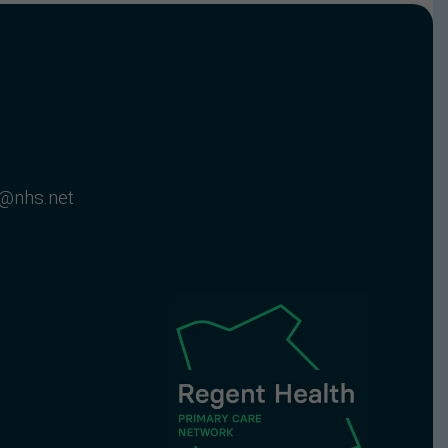
c@nhs.net